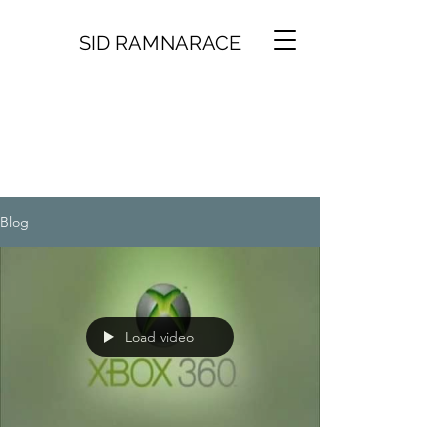
SID RAMNARACE
Blog
Load video