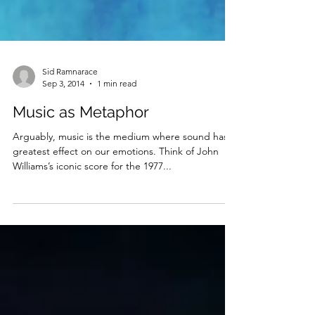
Sid Ramnarace
Sep 3, 2014
1 min read
Music as Metaphor
Arguably, music is the medium where sound has is
greatest effect on our emotions. Think of John
Williams’s iconic score for the 1977...