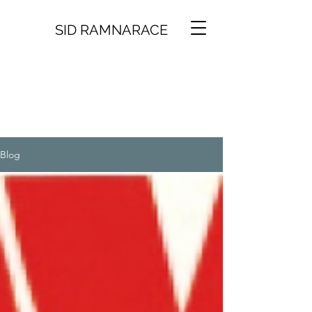
SID RAMNARACE
Blog