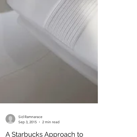
Sid Ramnarace
Sep 3, 2015
2 min read