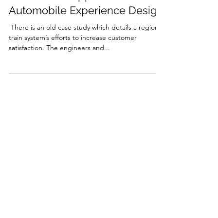
A Starbucks Approach to
Automobile Experience Design
​ There is an old case study which details a regional
train system’s efforts to increase customer
satisfaction. The engineers and...