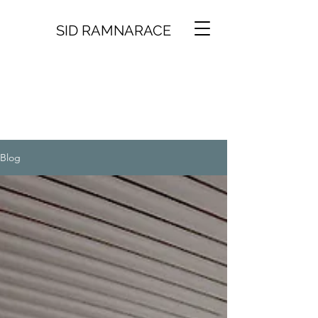
SID RAMNARACE
Blog